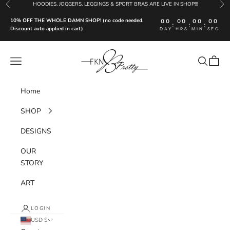
Skip to content
HOODIES, JOGGERS, LEGGINGS & SPORT BRAS ARE LIVE IN SHOP!!!
Previous
Nex
10% OFF THE WHOLE DAMN SHOP! (no code needed.
00
00
00
00
:
:
:
Discount auto applied in cart)
DAY
HRS
MIN
SEC
FKN Pretty LLC
Navigation menu
Search
Cart
Home
SHOP
DESIGNS
OUR
STORY
ART
LOGIN
USD $