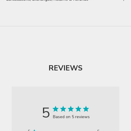
MEANINGS BEHIND THE DESIGNS
REVIEWS
5
Based on 5 reviews