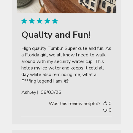
Quality and Fun!
High quality Tumblr. Super cute and fun. As
a Florida girl, we all know I need to walk
around with my security water cup. This
holds my ice water and keeps it cold all
day while also reminding me, what a
F***ing legend I am. 😎
Published
Ashley
06/03/26
date
Was this review helpful?
0
0