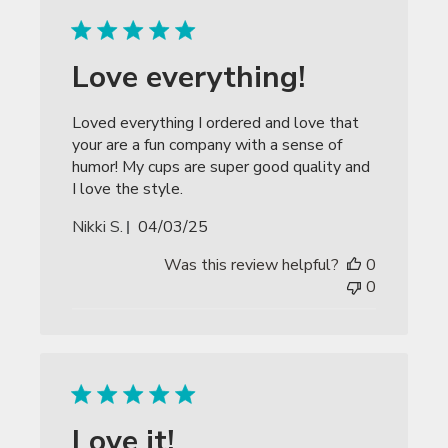
Love everything!
Loved everything I ordered and love that
your are a fun company with a sense of
humor! My cups are super good quality and
I love the style.
Published
Nikki S.
04/03/25
date
Was this review helpful?
0
0
Love it!