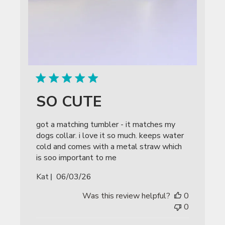
SO CUTE
got a matching tumbler - it matches my
dogs collar. i love it so much. keeps water
cold and comes with a metal straw which
is soo important to me
Published
Kat
06/03/26
date
Was this review helpful?
0
0