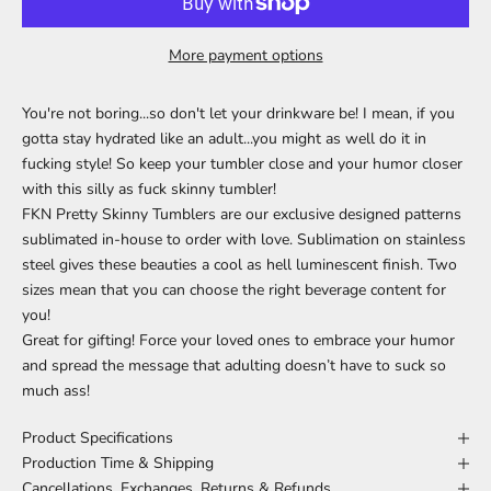
More payment options
You're not boring...so don't let your drinkware be! I mean, if you
gotta stay hydrated like an adult...you might as well do it in
fucking style! So keep your tumbler close and your humor closer
with this silly as fuck skinny tumbler!
FKN Pretty Skinny Tumblers are our exclusive designed patterns
sublimated in-house to order with love. Sublimation on
stainless
steel gives these beauties a cool as hell luminescent finish. Two
sizes mean that you can choose the right beverage content for
you!
Great for gifting! Force your loved ones to embrace your humor
and spread the message that adulting doesn’t have to suck so
much ass!
Product Specifications
Production Time & Shipping
Cancellations, Exchanges, Returns & Refunds