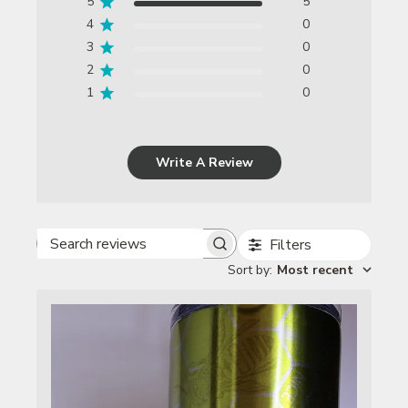
5
5
4
0
3
0
2
0
1
0
Write A Review
Filters
Search reviews
Sort by
:
Most recent