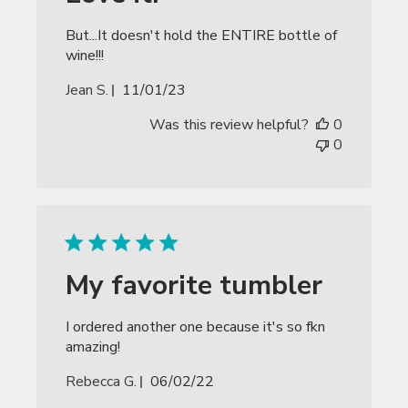
But...It doesn't hold the ENTIRE bottle of
wine!!!
Published
Jean S.
11/01/23
date
Was this review helpful?
0
0
My favorite tumbler
I ordered another one because it's so fkn
amazing!
Published
Rebecca G.
06/02/22
date