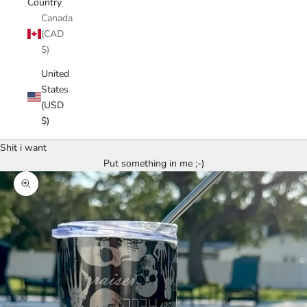
Country
Canada
(CAD
$)
United
States
(USD
$)
Shit i want
Put something in me ;-)
Zoom picture