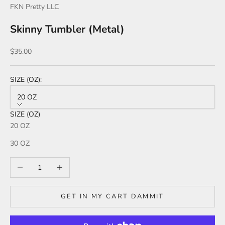
FKN Pretty LLC
Skinny Tumbler (Metal)
Sale price
$35.00
SIZE (OZ):
20 OZ
SIZE (OZ)
20 OZ
30 OZ
Decrease quantity
Increase quantity
GET IN MY CART DAMMIT