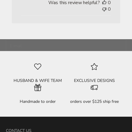
Was this review helpful?
0
0
unleash your inner BAMF
JOIN THE FKN FAMILY!
E-mail
HELL YEAH! SIGN ME UP!
HUSBAND & WIFE TEAM
EXCLUSIVE DESIGNS
Handmade to order
orders over $125 ship free
CONTACT US