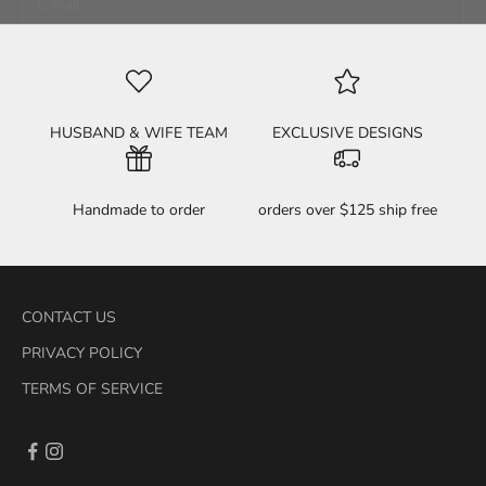
HELL YEAH! SIGN ME UP!
HUSBAND & WIFE TEAM
EXCLUSIVE DESIGNS
Handmade to order
orders over $125 ship free
CONTACT US
PRIVACY POLICY
TERMS OF SERVICE