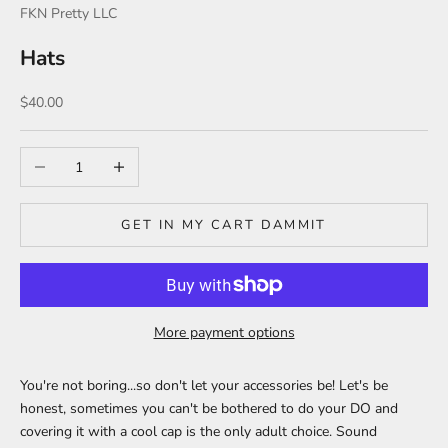
FKN Pretty LLC
Hats
Sale price
$40.00
Decrease quantity
Increase quantity
GET IN MY CART DAMMIT
More payment options
You're not boring...so don't let your accessories be! Let's be
honest, sometimes you can't be bothered to do your DO and
covering it with a cool cap is the only adult choice. Sound