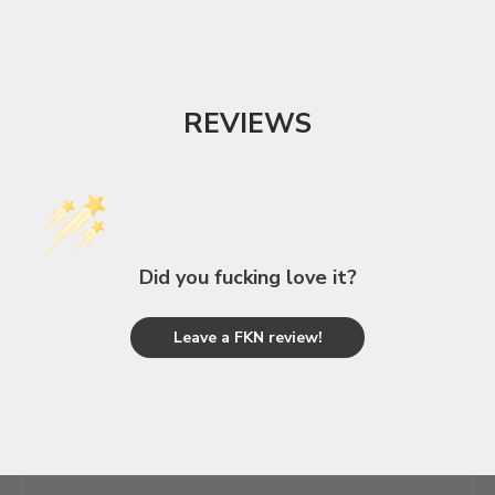
REVIEWS
Did you fucking love it?
Leave a FKN review!
unleash your inner BAMF
JOIN THE FKN FAMILY!
E-mail