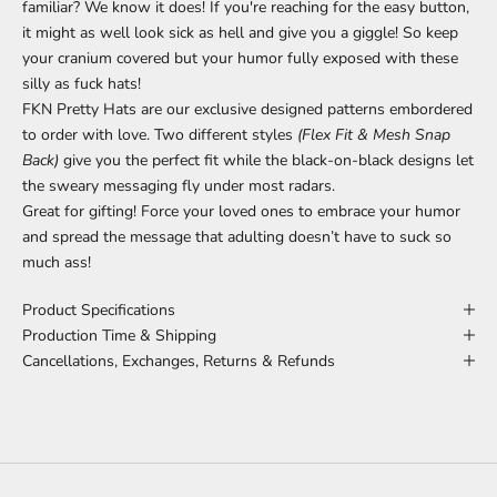
familiar? We know it does! If you're reaching for the easy button,
it might as well look sick as hell and give you a giggle! So keep
your cranium covered but your humor fully exposed with these
silly as fuck hats!
FKN Pretty Hats are our exclusive designed patterns embordered
to order with love. Two different styles
(Flex Fit & Mesh Snap
Back)
give you the perfect fit while the black-on-black designs let
the sweary messaging fly under most radars.
Great for gifting! Force your loved ones to embrace your humor
and spread the message that adulting doesn’t have to suck so
much ass!
Product Specifications
Production Time & Shipping
Cancellations, Exchanges, Returns & Refunds
MEANINGS BEHIND THE DESIGNS