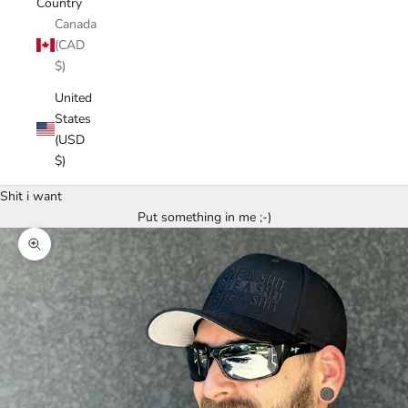
Country
Canada
(CAD
$)
United
States
(USD
$)
Shit i want
Put something in me ;-)
Zoom picture