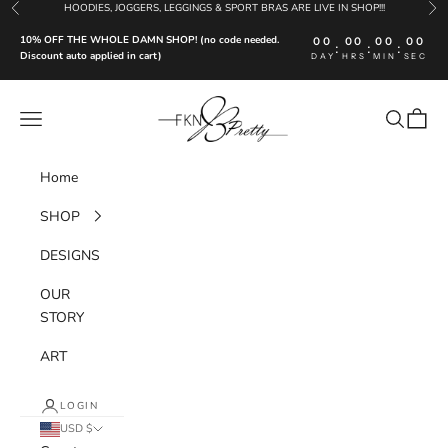
Skip to content
HOODIES, JOGGERS, LEGGINGS & SPORT BRAS ARE LIVE IN SHOP!!!
Previous
Nex
10% OFF THE WHOLE DAMN SHOP! (no code needed.
00
00
00
00
:
:
:
Discount auto applied in cart)
DAY
HRS
MIN
SEC
FKN Pretty LLC
Navigation menu
Search
Cart
Home
SHOP
DESIGNS
OUR
STORY
ART
LOGIN
USD $